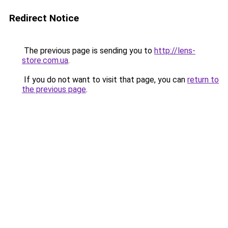
Redirect Notice
The previous page is sending you to
http://lens-
store.com.ua
.
If you do not want to visit that page, you can
return to
the previous page
.