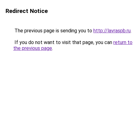
Redirect Notice
The previous page is sending you to
http://lavraspb.ru
.
If you do not want to visit that page, you can
return to
the previous page
.