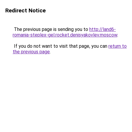
Redirect Notice
The previous page is sending you to
http://land6-
romania-steplex-gel.rocket.denisyakovlev.moscow
.
If you do not want to visit that page, you can
return to
the previous page
.