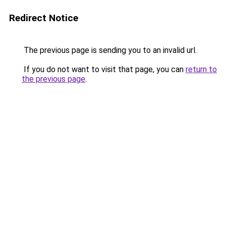
Redirect Notice
The previous page is sending you to an invalid url.
If you do not want to visit that page, you can
return to
the previous page
.