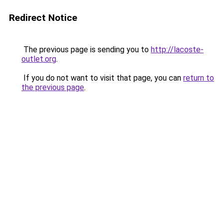
Redirect Notice
The previous page is sending you to
http://lacoste-
outlet.org
.
If you do not want to visit that page, you can
return to
the previous page
.