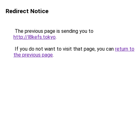
Redirect Notice
The previous page is sending you to
http://l8kefs.tokyo
.
If you do not want to visit that page, you can
return to
the previous page
.