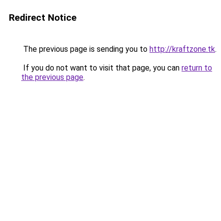
Redirect Notice
The previous page is sending you to
http://kraftzone.tk
.
If you do not want to visit that page, you can
return to
the previous page
.