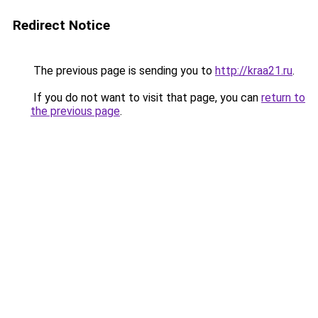
Redirect Notice
The previous page is sending you to
http://kraa21.ru
.
If you do not want to visit that page, you can
return to
the previous page
.