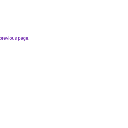
e previous page
.