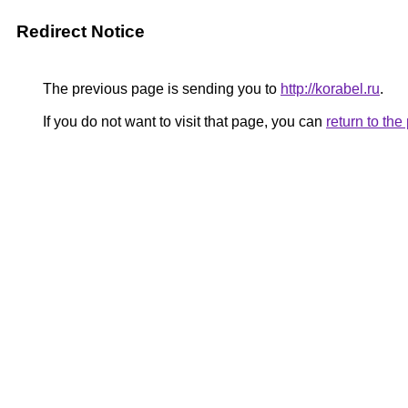
Redirect Notice
The previous page is sending you to
http://korabel.ru
.
If you do not want to visit that page, you can
return to th