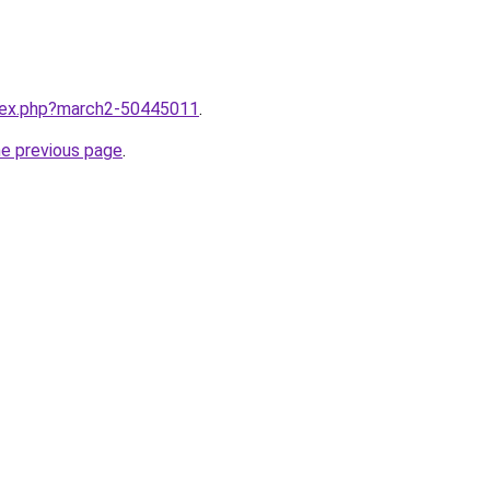
ndex.php?march2-50445011
.
he previous page
.