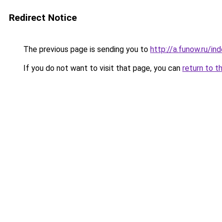
Redirect Notice
The previous page is sending you to
http://a.funow.ru/i
If you do not want to visit that page, you can
return to t