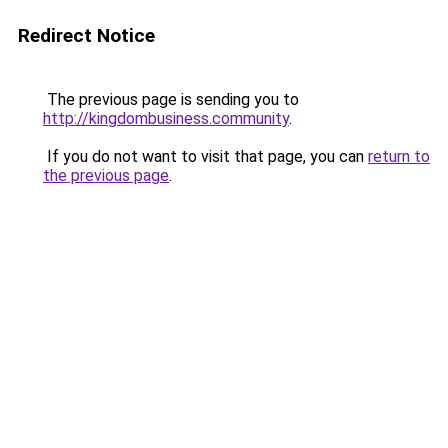
Redirect Notice
The previous page is sending you to
http://kingdombusiness.community
.
If you do not want to visit that page, you can
return to
the previous page
.