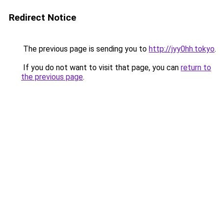
Redirect Notice
The previous page is sending you to
http://jyy0hh.tokyo
.
If you do not want to visit that page, you can
return to
the previous page
.