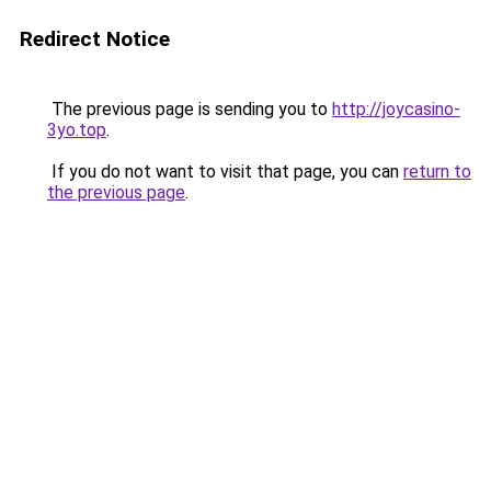
Redirect Notice
The previous page is sending you to
http://joycasino-
3yo.top
.
If you do not want to visit that page, you can
return to
the previous page
.