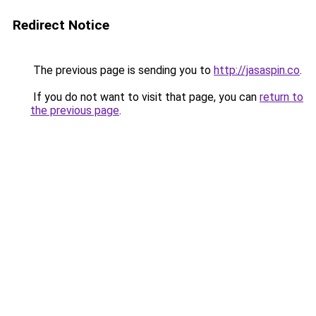
Redirect Notice
The previous page is sending you to
http://jasaspin.co
.
If you do not want to visit that page, you can
return to
the previous page
.