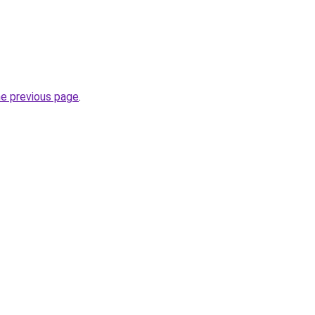
he previous page
.