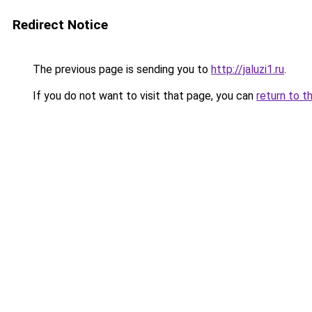
Redirect Notice
The previous page is sending you to
http://jaluzi1.ru
.
If you do not want to visit that page, you can
return to t