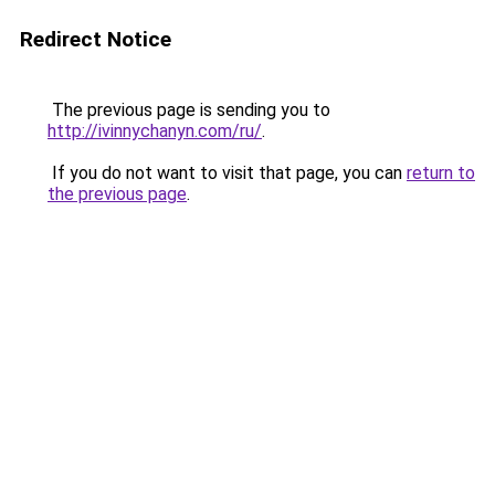
Redirect Notice
The previous page is sending you to
http://ivinnychanyn.com/ru/
.
If you do not want to visit that page, you can
return to
the previous page
.