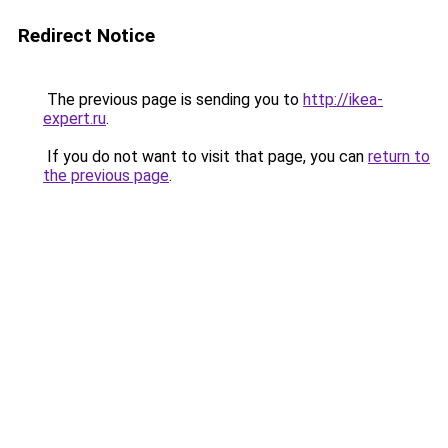
Redirect Notice
The previous page is sending you to
http://ikea-
expert.ru
.
If you do not want to visit that page, you can
return to
the previous page
.