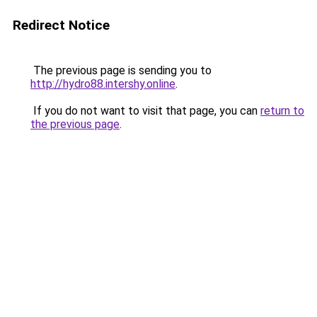
Redirect Notice
The previous page is sending you to
http://hydro88.intershy.online
.
If you do not want to visit that page, you can
return to
the previous page
.