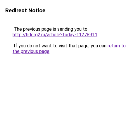
Redirect Notice
The previous page is sending you to
http://hdorg2.ru/article?today-11278911
.
If you do not want to visit that page, you can
return to
the previous page
.