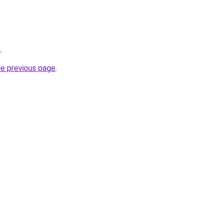
a
.
he previous page
.