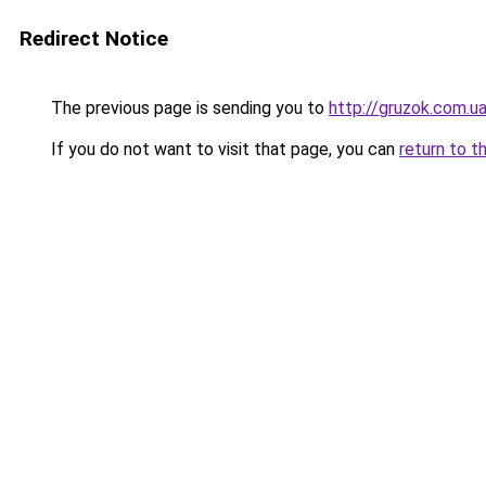
Redirect Notice
The previous page is sending you to
http://gruzok.com.u
If you do not want to visit that page, you can
return to t