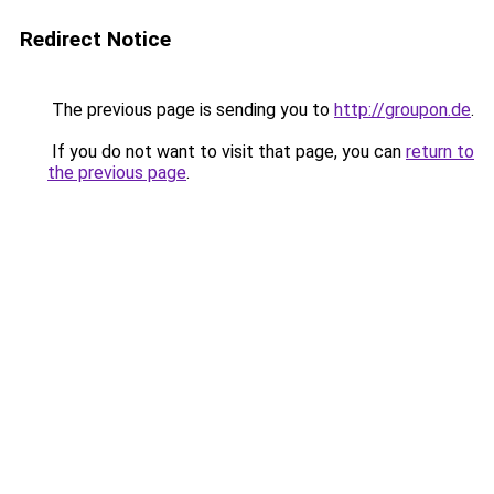
Redirect Notice
The previous page is sending you to
http://groupon.de
.
If you do not want to visit that page, you can
return to
the previous page
.