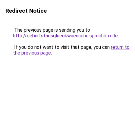
Redirect Notice
The previous page is sending you to
http://geburtstagsglueckwuensche.spruchbox.de
.
If you do not want to visit that page, you can
return to
the previous page
.