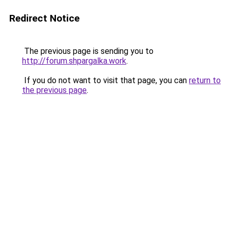
Redirect Notice
The previous page is sending you to
http://forum.shpargalka.work
.
If you do not want to visit that page, you can
return to
the previous page
.