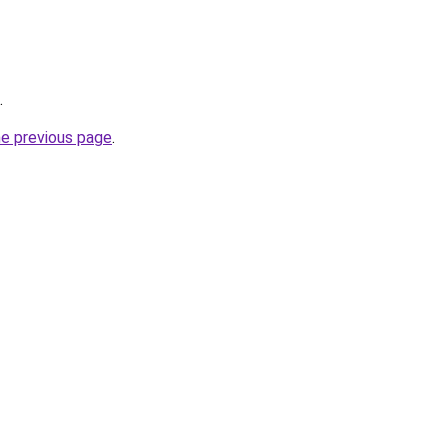
.
he previous page
.