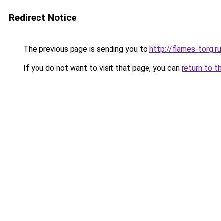
Redirect Notice
The previous page is sending you to
http://flames-torg.ru
If you do not want to visit that page, you can
return to t