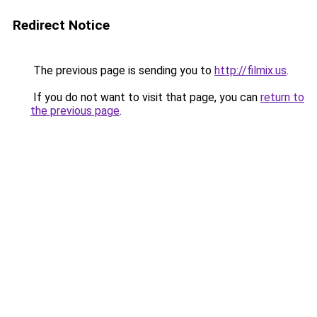
Redirect Notice
The previous page is sending you to
http://filmix.us
.
If you do not want to visit that page, you can
return to
the previous page
.