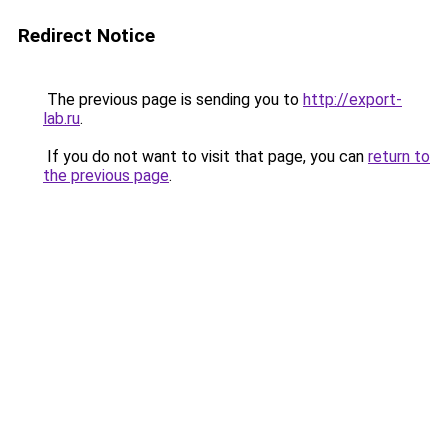
Redirect Notice
The previous page is sending you to
http://export-
lab.ru
.
If you do not want to visit that page, you can
return to
the previous page
.