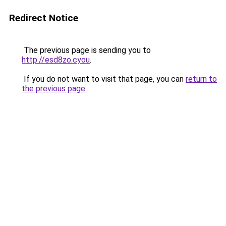
Redirect Notice
The previous page is sending you to
http://esd8zo.cyou
.
If you do not want to visit that page, you can
return to
the previous page
.