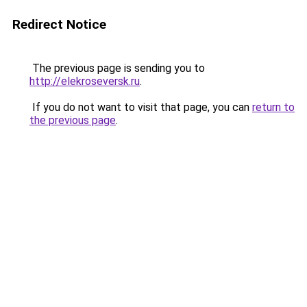
Redirect Notice
The previous page is sending you to
http://elekroseversk.ru
.
If you do not want to visit that page, you can
return to
the previous page
.