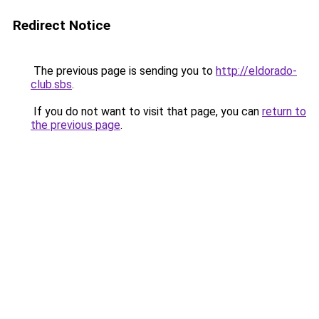
Redirect Notice
The previous page is sending you to
http://eldorado-
club.sbs
.
If you do not want to visit that page, you can
return to
the previous page
.