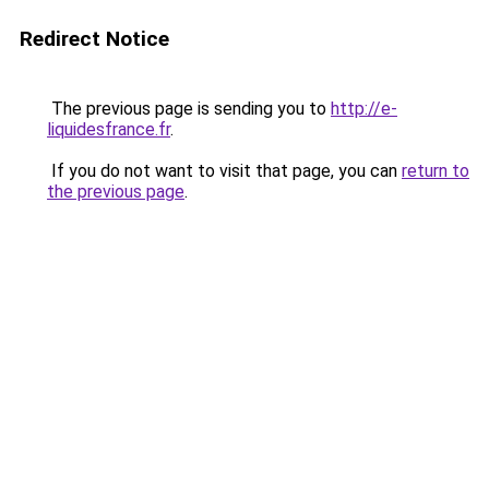
Redirect Notice
The previous page is sending you to
http://e-
liquidesfrance.fr
.
If you do not want to visit that page, you can
return to
the previous page
.