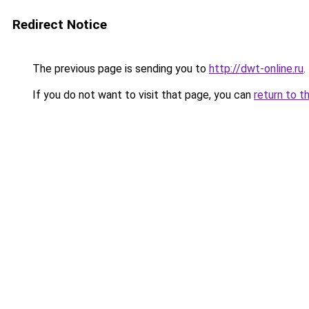
Redirect Notice
The previous page is sending you to
http://dwt-online.ru
.
If you do not want to visit that page, you can
return to t