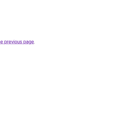
he previous page
.