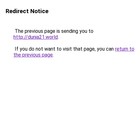
Redirect Notice
The previous page is sending you to
http://dunia21.world
.
If you do not want to visit that page, you can
return to
the previous page
.