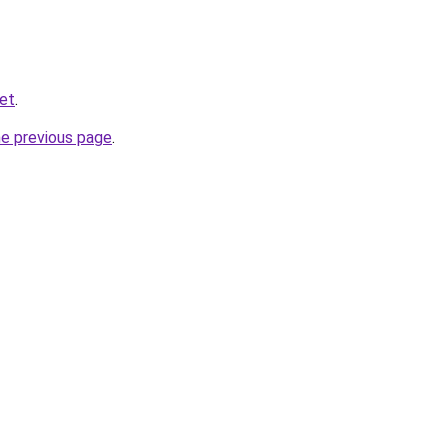
net
.
he previous page
.