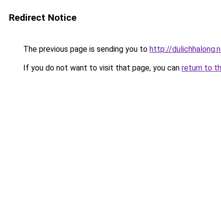
Redirect Notice
The previous page is sending you to
http://dulichhalong.
If you do not want to visit that page, you can
return to t