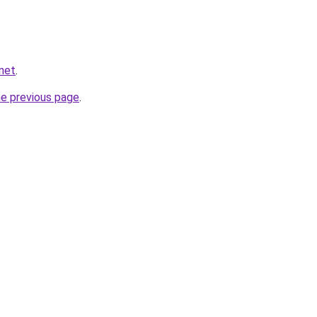
.net
.
he previous page
.