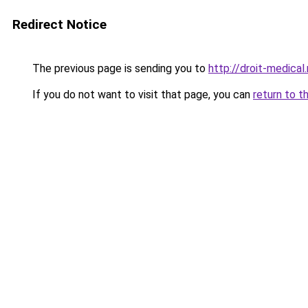
Redirect Notice
The previous page is sending you to
http://droit-medical
If you do not want to visit that page, you can
return to t