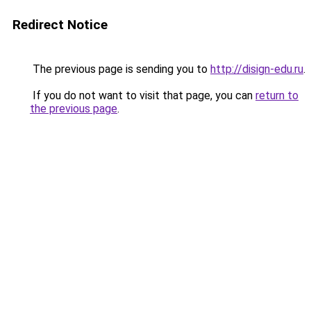
Redirect Notice
The previous page is sending you to
http://disign-edu.ru
.
If you do not want to visit that page, you can
return to
the previous page
.