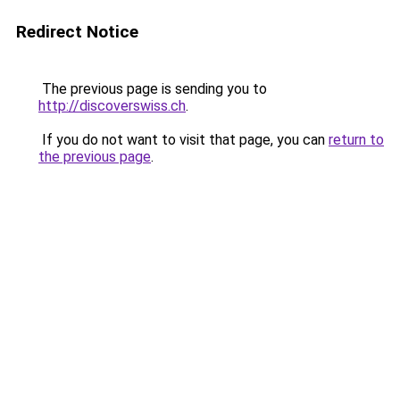
Redirect Notice
The previous page is sending you to
http://discoverswiss.ch
.
If you do not want to visit that page, you can
return to
the previous page
.