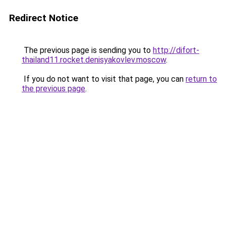
Redirect Notice
The previous page is sending you to
http://difort-
thailand11.rocket.denisyakovlev.moscow
.
If you do not want to visit that page, you can
return to
the previous page
.