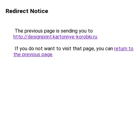
Redirect Notice
The previous page is sending you to
http://designprint.kartonnye-korobki.ru
.
If you do not want to visit that page, you can
return to
the previous page
.