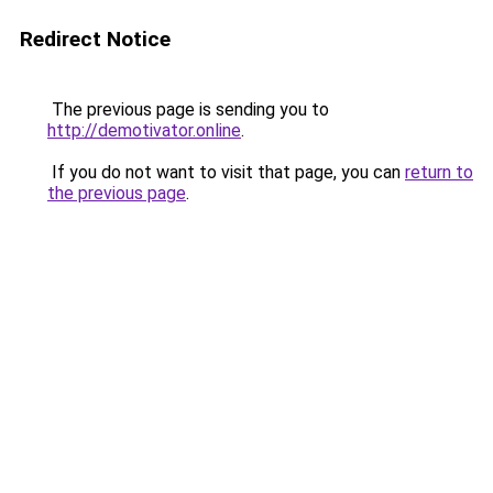
Redirect Notice
The previous page is sending you to
http://demotivator.online
.
If you do not want to visit that page, you can
return to
the previous page
.