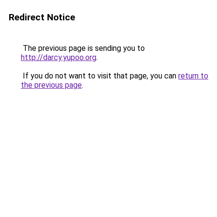
Redirect Notice
The previous page is sending you to
http://darcy.yupoo.org
.
If you do not want to visit that page, you can
return to
the previous page
.