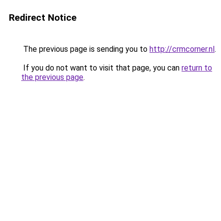
Redirect Notice
The previous page is sending you to
http://crmcorner.nl
.
If you do not want to visit that page, you can
return to
the previous page
.