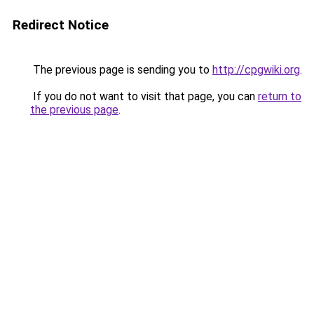
Redirect Notice
The previous page is sending you to
http://cpgwiki.org
.
If you do not want to visit that page, you can
return to
the previous page
.