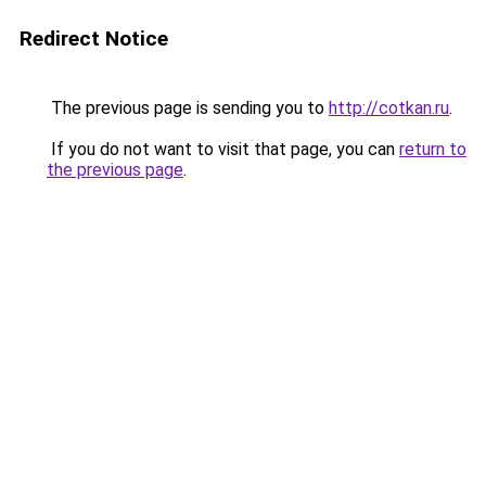
Redirect Notice
The previous page is sending you to
http://cotkan.ru
.
If you do not want to visit that page, you can
return to
the previous page
.