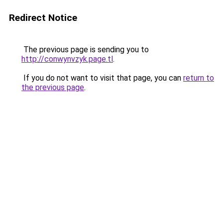
Redirect Notice
The previous page is sending you to
http://conwynvzyk.page.tl
.
If you do not want to visit that page, you can
return to
the previous page
.