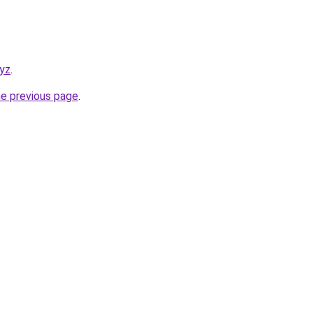
xyz
.
he previous page
.