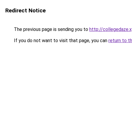
Redirect Notice
The previous page is sending you to
http://collegedaze.
If you do not want to visit that page, you can
return to t