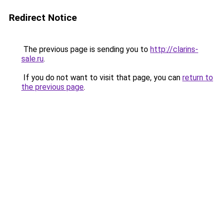
Redirect Notice
The previous page is sending you to
http://clarins-
sale.ru
.
If you do not want to visit that page, you can
return to
the previous page
.