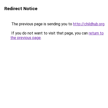
Redirect Notice
The previous page is sending you to
http://childhub.org
.
If you do not want to visit that page, you can
return to
the previous page
.