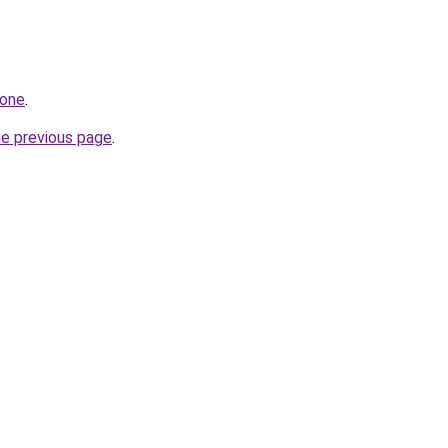
.one
.
he previous page
.