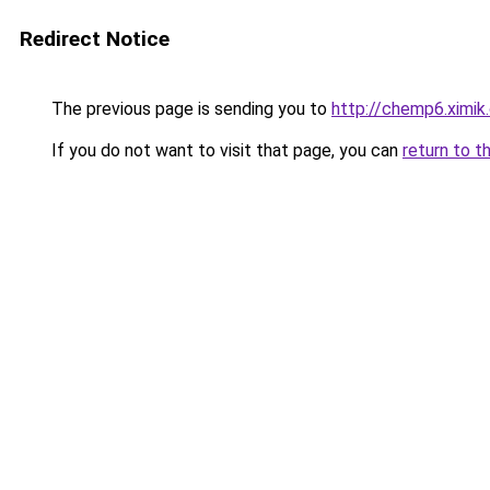
Redirect Notice
The previous page is sending you to
http://chemp6.ximik
If you do not want to visit that page, you can
return to t