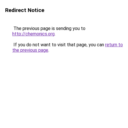
Redirect Notice
The previous page is sending you to
http://chemonics.org
.
If you do not want to visit that page, you can
return to
the previous page
.