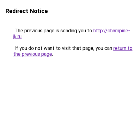
Redirect Notice
The previous page is sending you to
http://champine-
jk.ru
.
If you do not want to visit that page, you can
return to
the previous page
.